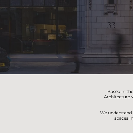
Based in the
Architecture w
We understand t
spaces i