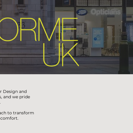
or Design and
s, and we pride
.
oach to transform
d comfort.