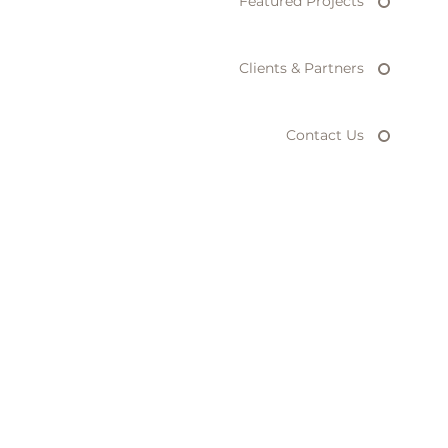
Featured Projects
Clients & Partners
Contact Us