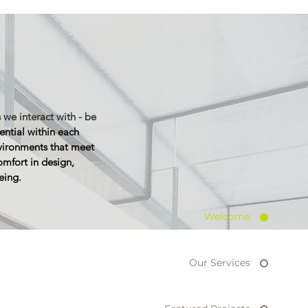
 we interact with - be
ential within each
nvironments that meet
omfort
in design,
eing.
Welcome
Our Services