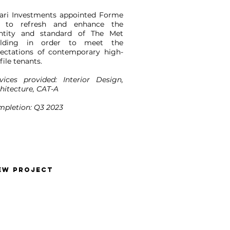
ari Investments appointed Forme
 to refresh and enhance the
entity and standard of The Met
ilding in order to meet the
ectations of contemporary high-
file tenants.
vices provided: Interior Design,
hitecture, CAT-A
pletion: Q3 2023
EW PROJECT