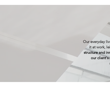
Our everyday live
it at work, le
structure and in
our client's