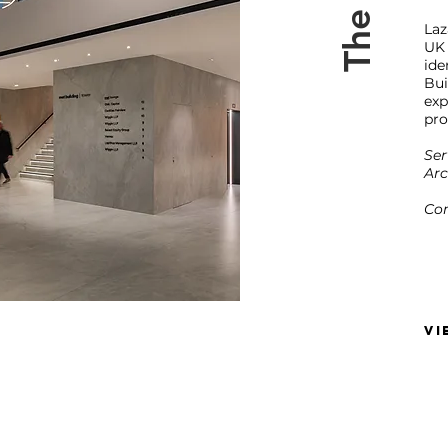
Laz
UK
id
Bu
exp
pro
Ser
Arc
Com
VI