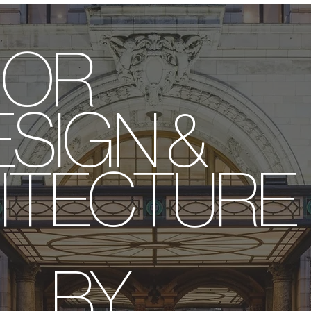
ERIOR
IGN &
ITECTURE
BY