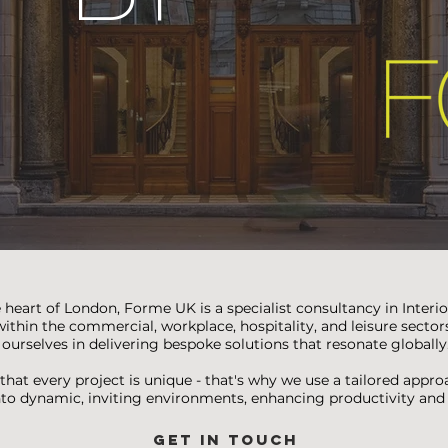
 heart of London, Forme UK is a specialist consultancy in Interi
ithin the commercial, workplace, hospitality, and leisure sector
ourselves in delivering bespoke solutions that resonate globally
hat every project is unique - that's why we use a tailored appr
nto dynamic, inviting environments, enhancing productivity an
GET IN TOUCH