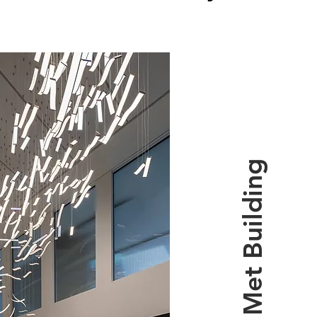
The Met Building