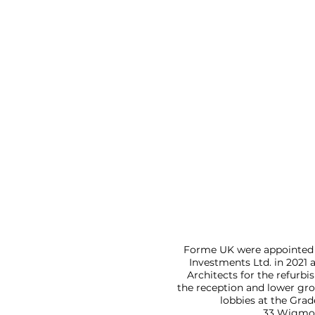
Forme UK were appointed 
Investments Ltd. in 2021 a
Architects for the refurb
the reception and lower gro
lobbies at the Grad
33 Wigmor