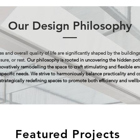
Our Design Philosophy
s and overall quality of life are significantly shaped by the buildings
isure, or rest.
Our philosophy is rooted in uncovering the hidden pot
novatively remodelling the space to craft stimulating and flexible e
 specific needs. We strive to harmoniously balance practicality and
c
strategically redefining spaces to promote both efficiency and wellb
Featured Projects