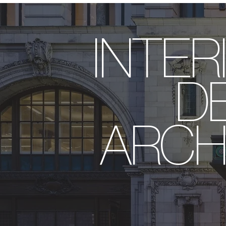
INT
DES
ARCH