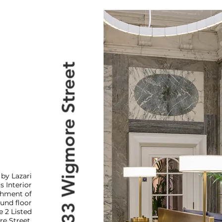
33 Wigmore Street
by Lazari
s Interior
ishment of
und floor
e 2 Listed
e Street.